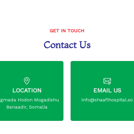
GET IN TOUCH
Contact Us
LOCATION
EMAIL US
gmada Hodon Mogadishu
info@shaafihospital.so
Banaadir, Somalia