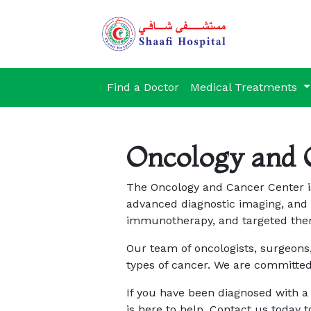
Find a Doctor
Medical Treatments
Oncology and 
The Oncology and Cancer Center is
advanced diagnostic imaging, and 
immunotherapy, and targeted ther
Our team of oncologists, surgeons,
types of cancer. We are committed
If you have been diagnosed with a
is here to help. Contact us today 