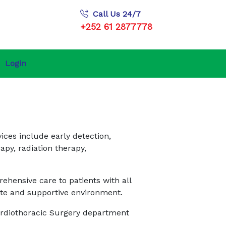
Call Us 24/7
+252 61 2877778
Login
ices include early detection,
py, radiation therapy,
ehensive care to patients with all
nate and supportive environment.
Cardiothoracic Surgery department
.