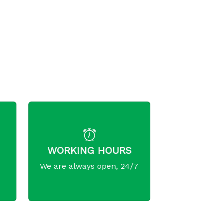
WORKING HOURS
We are always open, 24/7