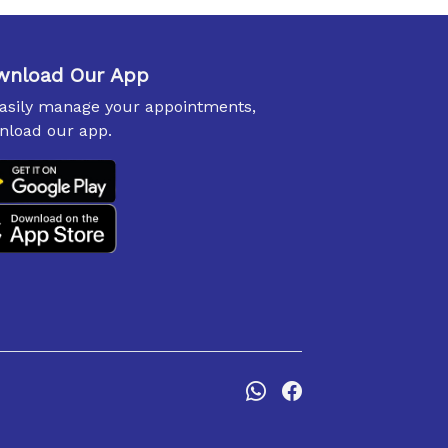
wnload Our App
easily manage your appointments,
nload our app.