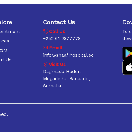
lore
Contact Us
Do
ointment
Call Us
To 
+252 61 2877778
dow
ices
Email
tors
info@shaafihospital.so
ut Us
Visit Us
Dagmada Hodon
Mogadishu Banaadir,
Somalia
ved.