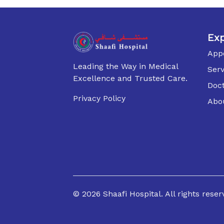
Exp
App
Leading the Way in Medical
Serv
Excellence and Trusted Care.
Doc
Privacy Policy
Abo
©
2026
Shaafi Hospital. All rights reser