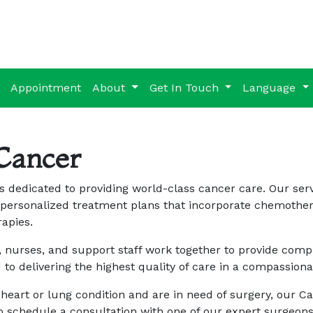
Appointment
About
Get In Touch
Language
Cancer
 dedicated to providing world-class cancer care. Our serv
personalized treatment plans that incorporate chemothera
apies.
 nurses, and support staff work together to provide compr
 to delivering the highest quality of care in a compassio
 heart or lung condition and are in need of surgery, our 
to schedule a consultation with one of our expert surgeons