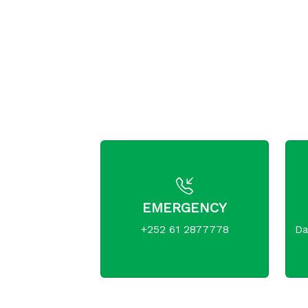
EMERGENCY
+252 61 2877778
Da