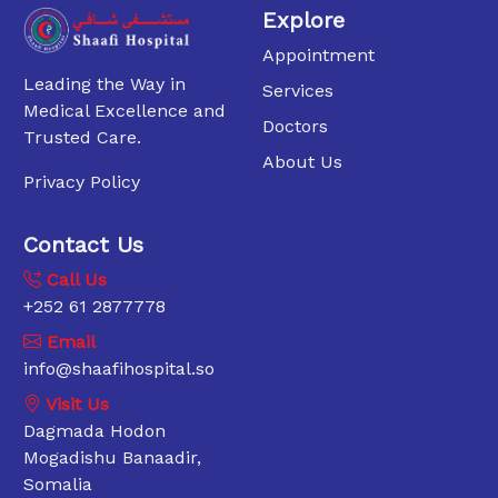
Explore
Appointment
Leading the Way in
Services
Medical Excellence and
Doctors
Trusted Care.
About Us
Privacy Policy
Contact Us
Call Us
+252 61 2877778
Email
info@shaafihospital.so
Visit Us
Dagmada Hodon
Mogadishu Banaadir,
Somalia