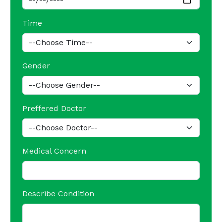
Time
Gender
Preffered Doctor
Medical Concern
Describe Condition