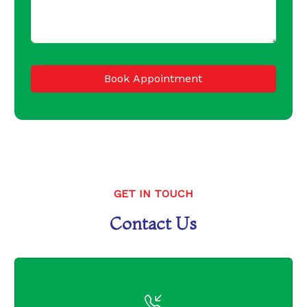
Book Appointment
GET IN TOUCH
Contact Us