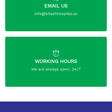
EMAIL US
info@shaafihospital.so
WORKING HOURS
We are always open, 24/7