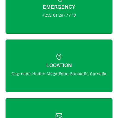
EMERGENCY
+252 61 2877778
LOCATION
Dagmada Hodon Mogadishu Banaadir, Somalia