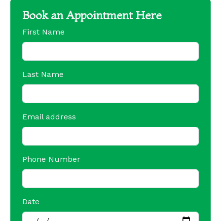
Book an Appointment Here
First Name
Last Name
Email address
Phone Number
Date