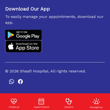
Download Our App
To easily manage your appointments, download our
app.
©
2026
Shaafi Hospital. All rights reserved.
Checkup
Appointment
Doctors
Emergency