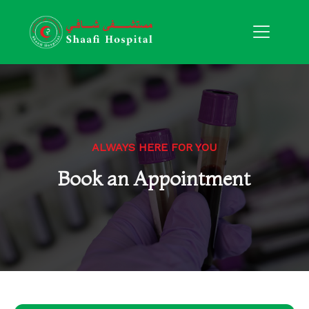
ALWAYS HERE FOR YOU
Book an Appointment